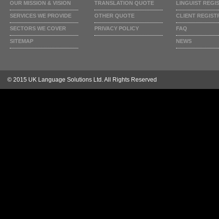
OUR MISSION & VISION
TRANSLATION QUOTE
LINGUIST REGI
SERVICES WE PROVIDE
OTHER QUOTE
CLIENT REGIST
SECTORS WE COVER
PRIVACY POLICY
FAQ
SITEMAP
NEWS
© 2015 UK Language Solutions Ltd. All Rights Reserved