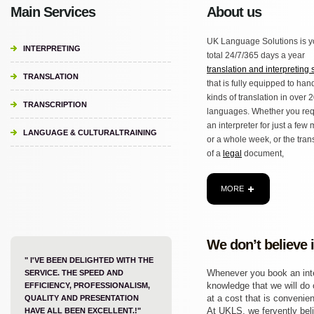
Main Services
About us
UK Language Solutions is y
INTERPRETING
total 24/7/365 days a year
translation and interpreting 
TRANSLATION
that is fully equipped to hand
kinds of translation in over 
TRANSCRIPTION
languages. Whether you req
an interpreter for just a few
LANGUAGE & CULTURALTRAINING
or a whole week, or the tran
of a
legal
document,
MORE
We don’t believe 
" I'VE BEEN DELIGHTED WITH THE
Whenever you book an inter
SERVICE. THE SPEED AND
knowledge that we will do o
EFFICIENCY, PROFESSIONALISM,
at a cost that is convenien
QUALITY AND PRESENTATION
At UKLS, we fervently beli
HAVE ALL BEEN EXCELLENT.!"