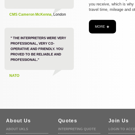
you receive, which is why
travel time, mileage and o
CMS Cameron McKenna
, London
MORE
" THE INTERPRETERS WERE VERY
PROFESSIONAL, VERY CO-
OPERATIVE AND FRIENDLY. YOU
PROVED TO BE RELIABLE AND
PROFESSIONAL."
NATO
About Us
Quotes
Join Us
ABOUT UKLS
INTERPRETING QUOTE
LOGIN TO ACC