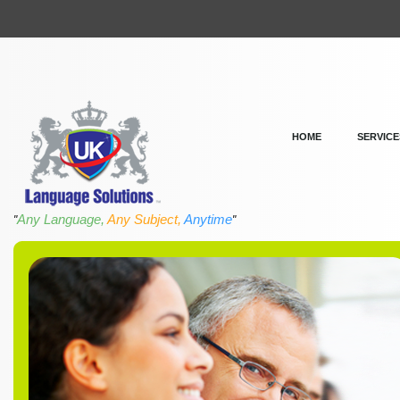
HOME
SERVICE
Any Language,
Any Subject,
Anytime
"
"