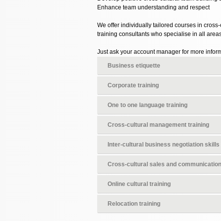
Enhance team understanding and respect
We offer individually tailored courses in cross
training consultants who specialise in all are
Just ask your account manager for more informa
Business etiquette
Corporate training
One to one language training
Cross-cultural management training
Inter-cultural business negotiation skills
Cross-cultural sales and communicatio
Online cultural training
Relocation training