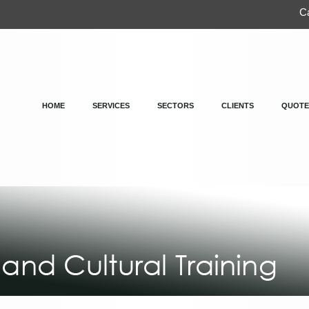
Ca
HOME
SERVICES
SECTORS
CLIENTS
QUOTE