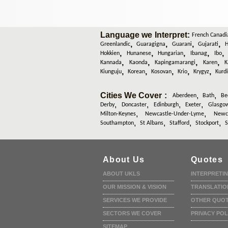
Language we Interpret:
French Canadi
,
,
,
,
Greenlandic
Guaragigna
Guarani
Gujarati
H
,
,
,
,
Hokkien
Hunanese
Hungarian
Ibanag
Ibo
,
,
,
,
Kannada
Kaonda
Kapingamarangi
Karen
K
,
,
,
,
,
Kiunguju
Korean
Kosovan
Krio
Krygyz
Kurd
Cities We Cover :
,
,
:
Aberdeen
Bath
Be
,
,
,
,
Derby
Doncaster
Edinburgh
Exeter
Glasgo
,
,
Milton-Keynes
Newcastle-Under-Lyme
Newca
,
,
,
,
Southampton
St Albans
Stafford
Stockport
S
About Us
Quotes
ABOUT UKLS
INTERPRETI
OUR MISSION & VISION
TRANSLATIO
SERVICES WE PROVIDE
OTHER QUO
SECTORS WE COVER
PRIVACY POL
SITEMAP