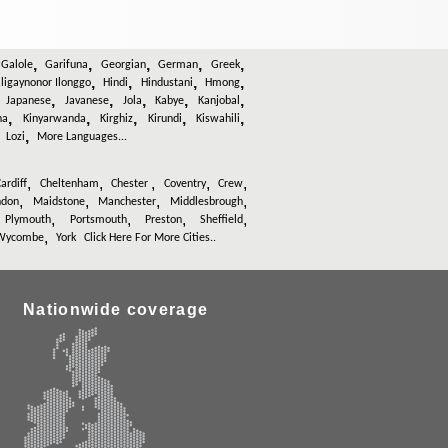
,
,
,
,
,
,
Galole
Garifuna
Georgian
German
Greek
,
,
,
,
iligaynonor Ilonggo
Hindi
Hindustani
Hmong
,
,
,
,
,
,
Japanese
Javanese
Jola
Kabye
Kanjobal
,
,
,
,
,
na
Kinyarwanda
Kirghiz
Kirundi
Kiswahili
,
,
Lozi
More Languages...
,
,
,
,
,
ardiff
Cheltenham
Chester
Coventry
Crew
,
,
,
,
ndon
Maidstone
Manchester
Middlesbrough
,
,
,
,
,
Plymouth
Portsmouth
Preston
Sheffield
,
Wycombe
York
Click Here For More Cities..
Nationwide coverage