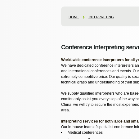
HOME
INTERPRETING
Conference Interpreting serv
World-wide conference interpreters for all 
We have dedicated conference interpreters and
and international conferences and events. Our
extremely competitive price. Our quality is sec
technical grasp and understanding of their sub
We supply qualified interpreters who are base
comfortably assist you every step of the way bo
China, we will try to secure the most experience
area.
Interpreting services for both large and sma
Our in-house team of specialist conference int
Medical conferences