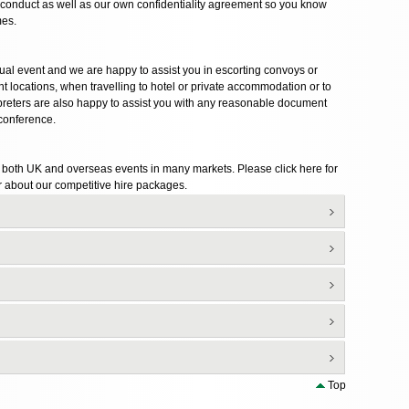
of conduct as well as our own confidentiality agreement so you know
mes.
ctual event and we are happy to assist you in escorting convoys or
 locations, when travelling to hotel or private accommodation or to
erpreters are also happy to assist you with any reasonable document
 conference.
r both UK and overseas events in many markets. Please click here for
 about our competitive hire packages.
Top