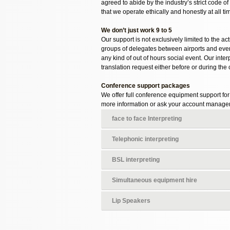
agreed to abide by the industry’s strict code 
that we operate ethically and honestly at all ti
We don’t just work 9 to 5
Our support is not exclusively limited to the a
groups of delegates between airports and event
any kind of out of hours social event. Our int
translation request either before or during the
Conference support packages
We offer full conference equipment support fo
more information or ask your account manager
face to face Interpreting
Telephonic interpreting
BSL interpreting
Simultaneous equipment hire
Lip Speakers