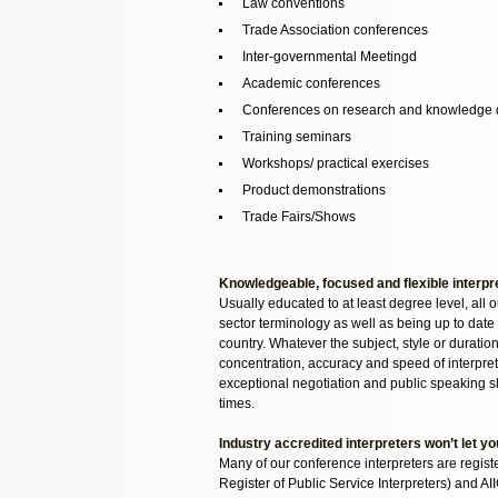
Law conventions
Trade Association conferences
Inter-governmental Meetingd
Academic conferences
Conferences on research and knowledge 
Training seminars
Workshops/ practical exercises
Product demonstrations
Trade Fairs/Shows
Knowledgeable, focused and flexible interpr
Usually educated to at least degree level, all 
sector terminology as well as being up to date 
country. Whatever the subject, style or duratio
concentration, accuracy and speed of interpret
exceptional negotiation and public speaking skil
times.
Industry accredited interpreters won’t let y
Many of our conference interpreters are regis
Register of Public Service Interpreters) and AI