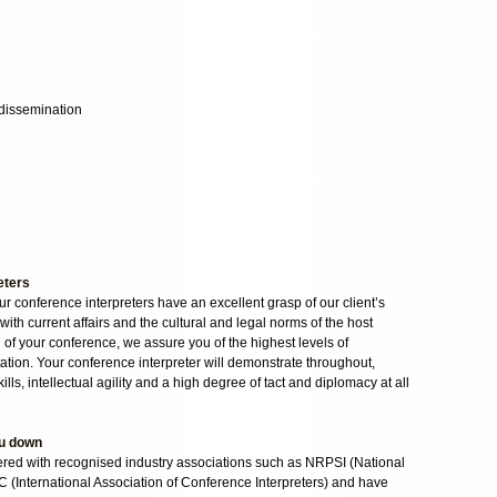
dissemination
eters
our conference interpreters have an excellent grasp of our client’s
with current affairs and the cultural and legal norms of the host
n of your conference, we assure you of the highest levels of
ation. Your conference interpreter will demonstrate throughout,
ls, intellectual agility and a high degree of tact and diplomacy at all
ou down
tered with recognised industry associations such as NRPSI (National
IC (International Association of Conference Interpreters) and have