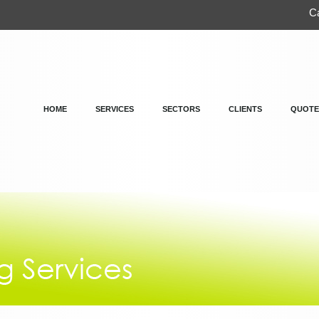
Ca
HOME
SERVICES
SECTORS
CLIENTS
QUOTE