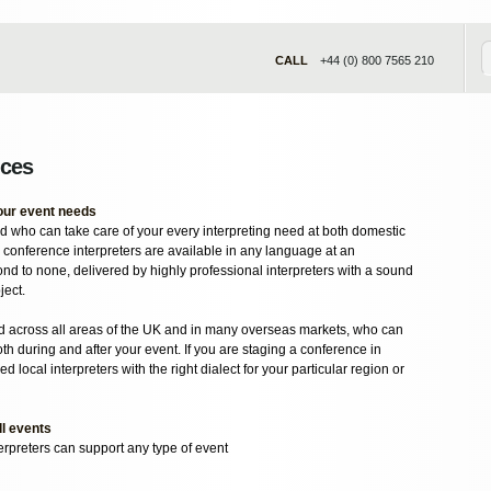
CALL
+44 (0) 800 7565 210
ices
your event needs
 who can take care of your every interpreting need at both domestic
 conference interpreters are available in any language at an
ond to none, delivered by highly professional interpreters with a sound
ject.
d across all areas of the UK and in many overseas markets, who can
th during and after your event. If you are staging a conference in
d local interpreters with the right dialect for your particular region or
ll events
erpreters can support any type of event