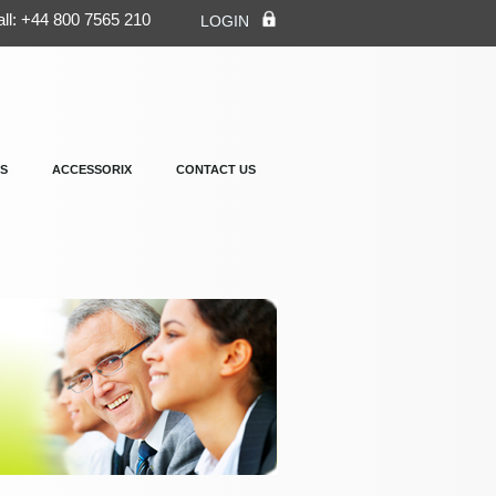
ll: +44 800 7565 210
LOGIN
S
ACCESSORIX
CONTACT US