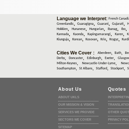
Language we Interpret:
French Canadi
,
,
,
,
Greenlandic
Guaragigna
Guarani
Gujarati
H
,
,
,
,
Hokkien
Hunanese
Hungarian
Ibanag
Ibo
,
,
,
,
Kannada
Kaonda
Kapingamarangi
Karen
K
,
,
,
,
,
Kiunguju
Korean
Kosovan
Krio
Krygyz
Kurd
Cities We Cover :
,
,
:
Aberdeen
Bath
Be
,
,
,
,
Derby
Doncaster
Edinburgh
Exeter
Glasgo
,
,
Milton-Keynes
Newcastle-Under-Lyme
Newca
,
,
,
,
Southampton
St Albans
Stafford
Stockport
S
About Us
Quotes
ABOUT UKLS
INTERPRETI
OUR MISSION & VISION
TRANSLATIO
SERVICES WE PROVIDE
OTHER QUO
SECTORS WE COVER
PRIVACY POL
SITEMAP