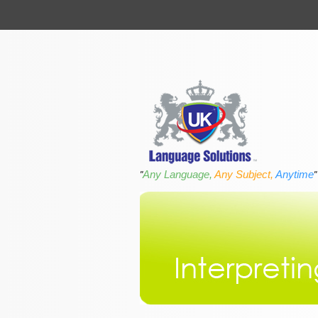
Any Language,
Any Subject,
Anytime
"
"