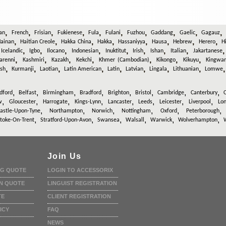
,
,
,
,
,
,
,
,
,
an
French
Frisian
Fukienese
Fula
Fulani
Fuzhou
Gaddang
Gaelic
Gagauz
,
,
,
,
,
,
,
,
ainan
Haitian Creole
Hakka China
Hakka
Hassaniyya
Hausa
Hebrew
Herero
H
,
,
,
,
,
,
,
,
,
Icelandic
Igbo
Ilocano
Indonesian
Inuktitut
Irish
Ishan
Italian
Jakartanese
,
,
,
,
,
,
,
arenni
Kashmiri
Kazakh
Kekchi
Khmer (Cambodian)
Kikongo
Kikuyu
Kingwa
,
,
,
,
,
,
,
,
ish
Kurmanji
Laotian
Latin American
Latin
Latvian
Lingala
Lithuanian
Lomwe
,
,
,
,
,
,
,
,
dford
Belfast
Birmingham
Bradford
Brighton
Bristol
Cambridge
Canterbury
C
,
,
,
,
,
,
,
,
w
Gloucester
Harrogate
Kings-Lynn
Lancaster
Leeds
Leicester
Liverpool
Lo
,
,
,
,
,
stle-Upon-Tyne
Northampton
Norwich
Nottingham
Oxford
Peterborough
,
,
,
,
,
,
toke-On-Trent
Stratford-Upon-Avon
Swansea
Walsall
Warwick
Wolverhampton
Join Us
NG QUOTE
LOGIN TO ACCESSORIX
N QUOTE
LINGUIST REGISTRATION
TE
CLIENT REGISTRATION
ICY
FAQ
NEWS