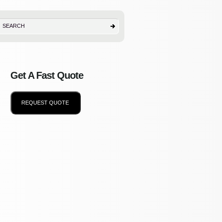
Get A Fast Quote