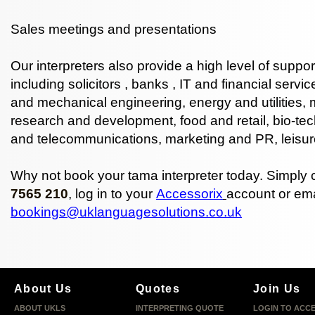
Sales meetings and presentations
Our interpreters also provide a high level of suppor
including
solicitors
,
banks
,
IT
and
financial servic
and mechanical engineering, energy and utilities,
research and development, food and retail, bio-tec
and telecommunications, marketing and PR, leisur
Why not book your tama interpreter today. Simply 
7565 210
, log in to your
Accessorix
account or ema
bookings@uklanguagesolutions.co.uk
About Us
Quotes
Join Us
ABOUT UKLS
INTERPRETING QUOTE
LOGIN TO ACC