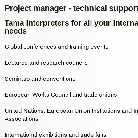
Project manager - technical support
Tama interpreters for all your intern
needs
Global conferences and training events
Lectures and research councils
Seminars and conventions
European Works Council and trade unions
United Nations, European Union Institutions and In
Associations
International exhibitions and trade fairs