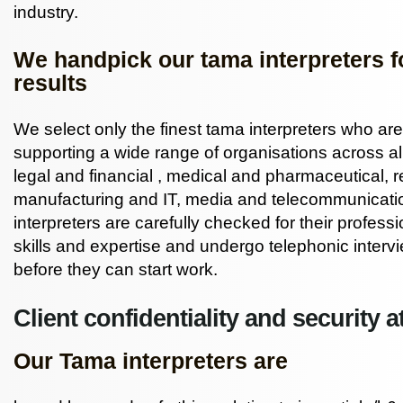
industry.
We handpick our tama interpreters fo
results
We select only the finest tama interpreters who ar
supporting a wide range of organisations across al
legal
and
financial
, medical and pharmaceutical, re
manufacturing and IT, media and telecommunicatio
interpreters are carefully checked for their professi
skills and expertise and undergo telephonic interv
before they can start work.
Client confidentiality and security at
Our Tama interpreters are