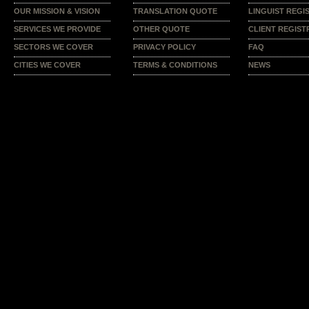
OUR MISSION & VISION
TRANSLATION QUOTE
LINGUIST REGI
SERVICES WE PROVIDE
OTHER QUOTE
CLIENT REGIST
SECTORS WE COVER
PRIVACY POLICY
FAQ
CITIES WE COVER
TERMS & CONDITIONS
NEWS