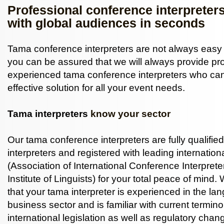
Professional conference interpreter
with global audiences in seconds
Tama conference interpreters are not always easy 
you can be assured that we will always provide pr
experienced tama conference interpreters who can
effective solution for all your event needs.
Tama interpreters
know your sector
Our tama conference interpreters are fully qualifi
interpreters and registered with leading internatio
(Association of International Conference Interprete
Institute of Linguists) for your total peace of mind.
that your tama interpreter is experienced in the la
business sector and is familiar with current termin
international legislation as well as regulatory chan