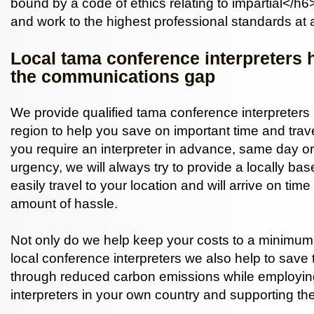
bound by a code of ethics relating to impartial</h6>
and work to the highest professional standards at a
Local tama conference interpreters 
the communications gap
We provide qualified tama conference interpreters i
region to help you save on important time and tra
you require an interpreter in advance, same day or
urgency, we will always try to provide a locally ba
easily travel to your location and will arrive on ti
amount of hassle.
Not only do we help keep your costs to a minimum,
local conference interpreters we also help to save
through reduced carbon emissions while employi
interpreters in your own country and supporting th