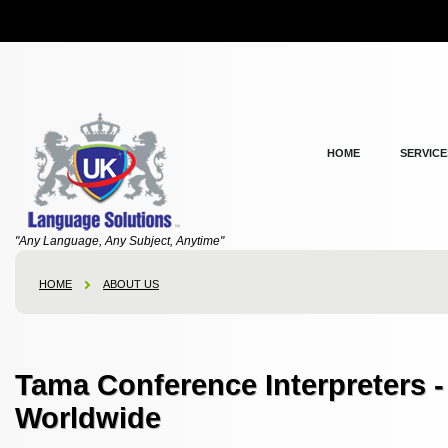
HOME
SERVICE
"Any Language, Any Subject, Anytime"
HOME
ABOUT US
Tama Conference Interpreters 
Worldwide