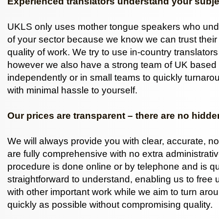
Experienced translators understand your subje
UKLS only uses mother tongue speakers who und
of your sector because we know we can trust their
quality of work. We try to use in-country translator
however we also have a strong team of UK based 
independently or in small teams to quickly turnarou
with minimal hassle to yourself.
Our prices are transparent – there are no hidde
We will always provide you with clear, accurate, no
are fully comprehensive with no extra administrati
procedure is done online or by telephone and is q
straightforward to understand, enabling us to free 
with other important work while we aim to turn ar
quickly as possible without compromising quality.