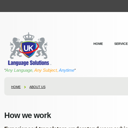
HOME
SERVICE
Any Language,
Any Subject,
Anytime
"
"
HOME
ABOUT US
How we work