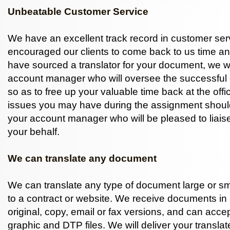
Unbeatable Customer Service
We have an excellent track record in customer ser
encouraged our clients to come back to us time a
have sourced a translator for your document, we w
account manager who will oversee the successful 
so as to free up your valuable time back at the offi
issues you may have during the assignment shoul
your account manager who will be pleased to liaise
your behalf.
We can translate any document
We can translate any type of document large or sma
to a contract or website. We receive documents in 
original, copy, email or fax versions, and can accep
graphic and DTP files. We will deliver your transl