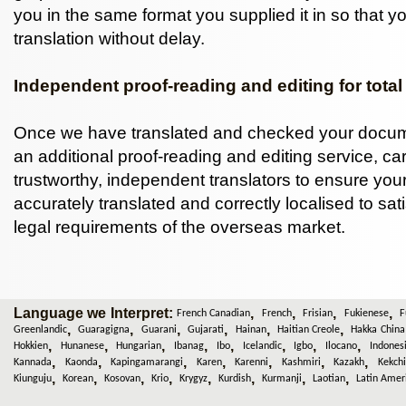
you in the same format you supplied it in so that y
translation without delay.
Independent proof-reading and editing for total
Once we have translated and checked your docum
an additional proof-reading and editing service, car
trustworthy, independent translators to ensure you
accurately translated and correctly localised to sat
legal requirements of the overseas market.
Language we Interpret:
,
,
,
,
French Canadian
French
Frisian
Fukienese
F
,
,
,
,
,
,
Greenlandic
Guaragigna
Guarani
Gujarati
Hainan
Haitian Creole
Hakka China
,
,
,
,
,
,
,
,
Hokkien
Hunanese
Hungarian
Ibanag
Ibo
Icelandic
Igbo
Ilocano
Indones
,
,
,
,
,
,
,
Kannada
Kaonda
Kapingamarangi
Karen
Karenni
Kashmiri
Kazakh
Kekchi
,
,
,
,
,
,
,
,
Kiunguju
Korean
Kosovan
Krio
Krygyz
Kurdish
Kurmanji
Laotian
Latin Amer