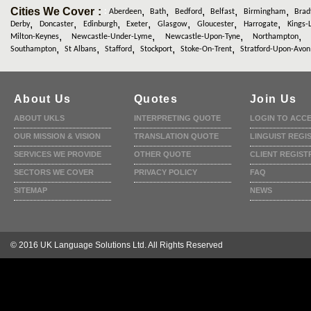
Cities We Cover :
,
,
,
,
,
:
Aberdeen
Bath
Bedford
Belfast
Birmingham
Brad
,
,
,
,
,
,
,
Derby
Doncaster
Edinburgh
Exeter
Glasgow
Gloucester
Harrogate
Kings-
,
,
,
Milton-Keynes
Newcastle-Under-Lyme
Newcastle-Upon-Tyne
Northampton
,
,
,
,
,
Southampton
St Albans
Stafford
Stockport
Stoke-On-Trent
Stratford-Upon-Avon
About Us
Quotes
Join Us
ABOUT UKLS
INTERPRETING QUOTE
LOGIN TO ACC
OUR MISSION & VISION
TRANSLATION QUOTE
LINGUIST REGI
SERVICES WE PROVIDE
OTHER QUOTE
CLIENT REGIST
SECTORS WE COVER
PRIVACY POLICY
FAQ
SITEMAP
NEWS
© 2016 UK Language Solutions Ltd. All Rights Reserved