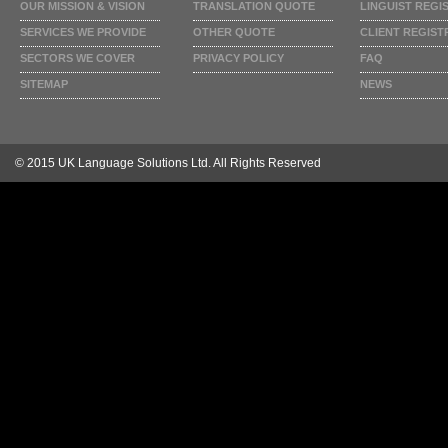
OUR MISSION & VISION
TRANSLATION QUOTE
LINGUIST REGI
SERVICES WE PROVIDE
OTHER QUOTE
CLIENT REGIST
SECTORS WE COVER
PRIVACY POLICY
FAQ
SITEMAP
NEWS
© 2015 UK Language Solutions Ltd. All Rights Reserved