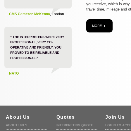
you receive, which is why
travel time, mileage and o
CMS Cameron McKenna
, London
MORE
" THE INTERPRETERS WERE VERY
PROFESSIONAL, VERY CO-
OPERATIVE AND FRIENDLY. YOU
PROVED TO BE RELIABLE AND
PROFESSIONAL."
NATO
About Us
Quotes
Join Us
ABOUT UKLS
INTERPRETING QUOTE
LOGIN TO ACC