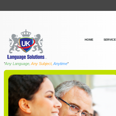
HOME
SERVICE
Any Language,
Any Subject,
Anytime
"
"