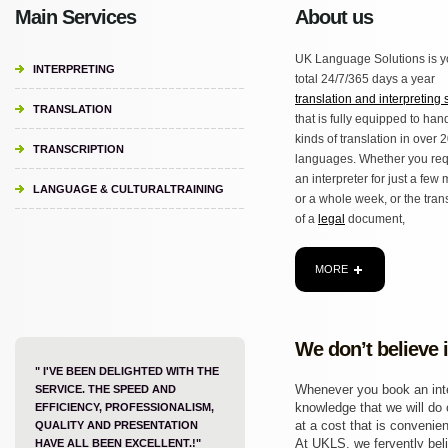
Main Services
About us
UK Language Solutions is y
INTERPRETING
total 24/7/365 days a year
translation and interpreting 
TRANSLATION
that is fully equipped to hand
kinds of translation in over 
TRANSCRIPTION
languages. Whether you req
an interpreter for just a few
LANGUAGE & CULTURALTRAINING
or a whole week, or the tran
of a
legal
document,
MORE
We don’t believe 
" I'VE BEEN DELIGHTED WITH THE
Whenever you book an inter
SERVICE. THE SPEED AND
knowledge that we will do o
EFFICIENCY, PROFESSIONALISM,
at a cost that is convenien
QUALITY AND PRESENTATION
At UKLS, we fervently beli
HAVE ALL BEEN EXCELLENT.!"