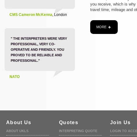
you receive, which is why
travel time, mileage and o
CMS Cameron McKenna
, London
MORE
" THE INTERPRETERS WERE VERY
PROFESSIONAL, VERY CO-
OPERATIVE AND FRIENDLY. YOU
PROVED TO BE RELIABLE AND
PROFESSIONAL."
NATO
About Us
Quotes
Join Us
ABOUT UKLS
INTERPRETING QUOTE
LOGIN TO ACC