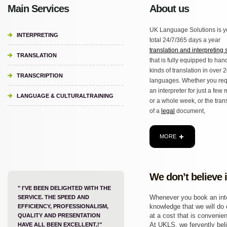
Main Services
About us
UK Language Solutions is y
INTERPRETING
total 24/7/365 days a year
translation and interpreting 
TRANSLATION
that is fully equipped to hand
kinds of translation in over 
TRANSCRIPTION
languages. Whether you req
an interpreter for just a few
LANGUAGE & CULTURALTRAINING
or a whole week, or the tran
of a
legal
document,
MORE
We don’t believe 
" I'VE BEEN DELIGHTED WITH THE
Whenever you book an inter
SERVICE. THE SPEED AND
knowledge that we will do o
EFFICIENCY, PROFESSIONALISM,
at a cost that is convenien
QUALITY AND PRESENTATION
At UKLS, we fervently beli
HAVE ALL BEEN EXCELLENT.!"