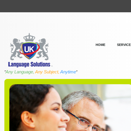
HOME
SERVICE
Any Language,
Any Subject,
Anytime
"
"