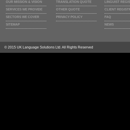
OUR MISSION & VISION
TRANSLATION QUOTE
LINGUIST REGI
SERVICES WE PROVIDE
OTHER QUOTE
CLIENT REGIST
SECTORS WE COVER
PRIVACY POLICY
FAQ
SITEMAP
NEWS
© 2015 UK Language Solutions Ltd. All Rights Reserved