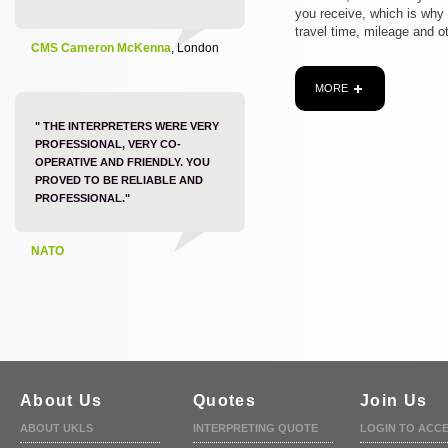
you receive, which is why
travel time, mileage and o
CMS Cameron McKenna
, London
MORE
" THE INTERPRETERS WERE VERY
PROFESSIONAL, VERY CO-
OPERATIVE AND FRIENDLY. YOU
PROVED TO BE RELIABLE AND
PROFESSIONAL."
NATO
About Us
Quotes
Join Us
ABOUT UKLS
INTERPRETING QUOTE
LOGIN TO ACC