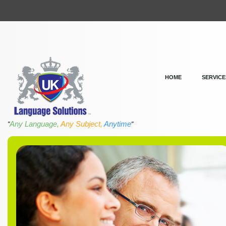
HOME
SERVICE
Any Language,
Any Subject,
Anytime
"
"