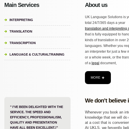
Main Services
About us
UK Language Solutions is y
INTERPRETING
total 24/7/365 days a year
translation and interpreting 
TRANSLATION
that is fully equipped to hand
kinds of translation in over 
TRANSCRIPTION
languages. Whether you req
an interpreter for just a few
LANGUAGE & CULTURALTRAINING
or a whole week, or the tran
of a
legal
document,
MORE
We don’t believe 
" I'VE BEEN DELIGHTED WITH THE
Whenever you book an inter
SERVICE. THE SPEED AND
knowledge that we will do o
EFFICIENCY, PROFESSIONALISM,
at a cost that is convenien
QUALITY AND PRESENTATION
At UKLS, we fervently beli
HAVE ALL BEEN EXCELLENT.!"