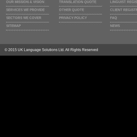
OUR MISSION & VISION
TRANSLATION QUOTE
LINGUIST REGI
SERVICES WE PROVIDE
OTHER QUOTE
CLIENT REGIST
SECTORS WE COVER
PRIVACY POLICY
FAQ
SITEMAP
NEWS
© 2015 UK Language Solutions Ltd. All Rights Reserved