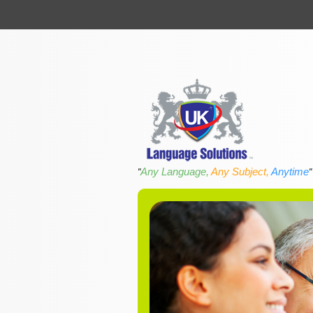
Any Language,
Any Subject,
Anytime
"
"