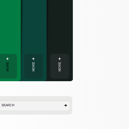
Interpreting
MORE
MORE
MORE