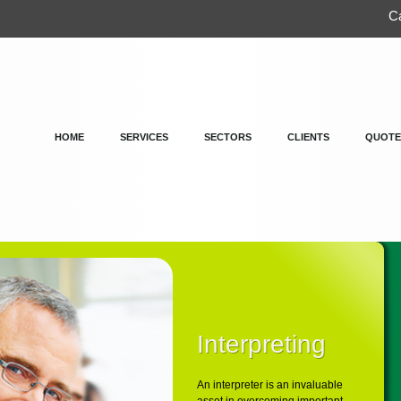
Ca
HOME
SERVICES
SECTORS
CLIENTS
QUOTE
Interpreting
An interpreter is an invaluable