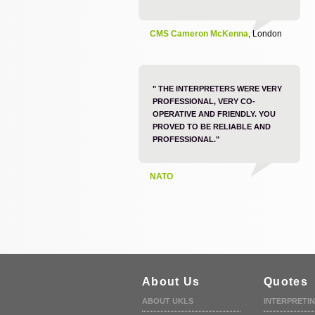
CMS Cameron McKenna
, London
" THE INTERPRETERS WERE VERY
PROFESSIONAL, VERY CO-
OPERATIVE AND FRIENDLY. YOU
PROVED TO BE RELIABLE AND
PROFESSIONAL."
NATO
About Us
Quotes
ABOUT UKLS
INTERPRETI