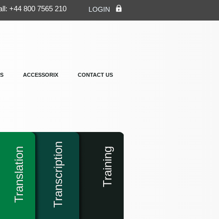
ll: +44 800 7565 210
LOGIN
S
ACCESSORIX
CONTACT US
Transcription
Translation
Training