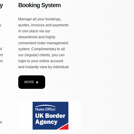
y
Booking System
Manage all your bookings,
MORE
y
quotes, invoices and payments
in one place via our
streamlined and highly
convenient order management
of
system. Complimentary to all
nt
our (regular) clients, you can
ion
login to your online account
and instantly view by individual
MORE
 a