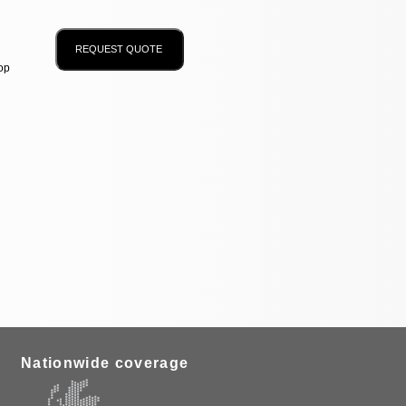
op
Nationwide coverage