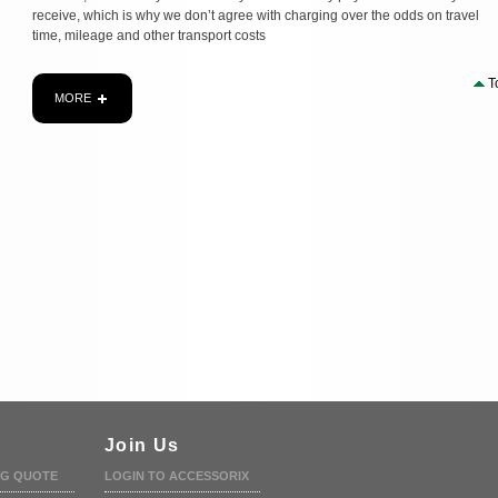
receive, which is why we don’t agree with charging over the odds on travel
time, mileage and other transport costs
T
MORE
Join Us
NG QUOTE
LOGIN TO ACCESSORIX