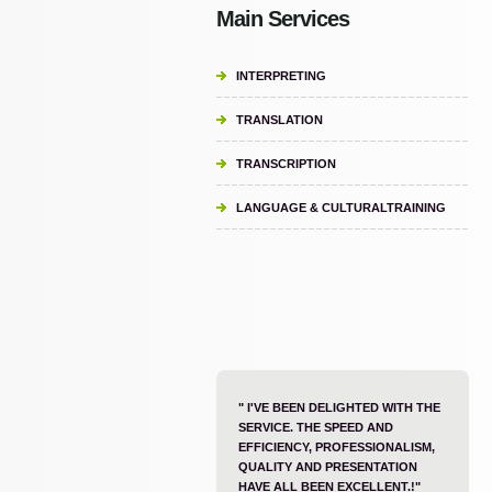
Main Services
INTERPRETING
TRANSLATION
TRANSCRIPTION
LANGUAGE & CULTURALTRAINING
" I'VE BEEN DELIGHTED WITH THE
SERVICE. THE SPEED AND
EFFICIENCY, PROFESSIONALISM,
QUALITY AND PRESENTATION
HAVE ALL BEEN EXCELLENT.!"