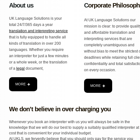
About us
C
orporate Philosoph
UK Language Solutions is your
At UK Language Solutions our
total 24/7/365 days a year
mission is clear: to provide qualit
translation and interpreting service
and affordable translation and
that is fully equipped to handle all
interpreting services that are
kinds of translation in over 200
completely unambiguous and
languages. Whether you require
without bias to meet the strictest 
an interpreter for just a few minutes
deadlines while retaining full clie
or a whole week, or the translation
confidentiality and total satisfact
of a
legal
document,
on every occasion.
MORE
MORE
We don’t believe in over charging you
Whenever you book an interpreter with us you will always be safe in the
knowledge that we will do our best to supply a suitably qualified interpreter at
cost that is convenient for your individual budget.
At UKLS, we fervently believe that you should only pay for the service you