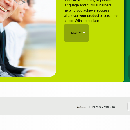
asset in overcoming important
language and cultural barriers
helping you achieve success
whatever your product or business
sector. With immediate,
MORE
CALL
+ 44 800 7565 210