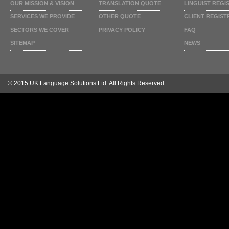
OUR MISSION & VISION
TRANSLATION QUOTE
LINGUIST REGI
SERVICES WE PROVIDE
OTHER QUOTE
CLIENT REGIST
SECTORS WE COVER
PRIVACY POLICY
FAQ
SITEMAP
NEWS
© 2015 UK Language Solutions Ltd. All Rights Reserved