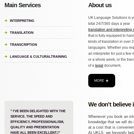
Main Services
About us
UK Language Solutions is y
INTERPRETING
total 24/7/365 days a year
translation and interpreting 
TRANSLATION
that is fully equipped to hand
kinds of translation in over 
TRANSCRIPTION
languages. Whether you req
an interpreter for just a few
LANGUAGE & CULTURALTRAINING
or a whole week, or the tran
of a
legal
document,
MORE
We don’t believe 
" I'VE BEEN DELIGHTED WITH THE
Whenever you book an inter
SERVICE. THE SPEED AND
knowledge that we will do o
EFFICIENCY, PROFESSIONALISM,
at a cost that is convenien
QUALITY AND PRESENTATION
At UKLS, we fervently beli
HAVE ALL BEEN EXCELLENT.!"