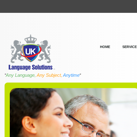
HOME
SERVICE
Any Language,
Any Subject,
Anytime
"
"