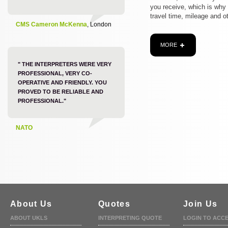
you receive, which is why
travel time, mileage and o
CMS Cameron McKenna
, London
MORE
" THE INTERPRETERS WERE VERY
PROFESSIONAL, VERY CO-
OPERATIVE AND FRIENDLY. YOU
PROVED TO BE RELIABLE AND
PROFESSIONAL."
NATO
About Us
Quotes
Join Us
ABOUT UKLS
INTERPRETING QUOTE
LOGIN TO ACC