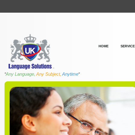
HOME
SERVICE
Any Language,
Any Subject,
Anytime
"
"