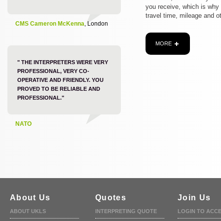
you receive, which is why
travel time, mileage and o
CMS Cameron McKenna
, London
MORE
" THE INTERPRETERS WERE VERY
PROFESSIONAL, VERY CO-
OPERATIVE AND FRIENDLY. YOU
PROVED TO BE RELIABLE AND
PROFESSIONAL."
NATO
About Us
Quotes
Join Us
ABOUT UKLS
INTERPRETING QUOTE
LOGIN TO ACC