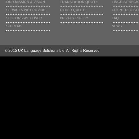
OUR MISSION & VISION
TRANSLATION QUOTE
LINGUIST REGI
SERVICES WE PROVIDE
OTHER QUOTE
CLIENT REGIST
SECTORS WE COVER
PRIVACY POLICY
FAQ
SITEMAP
NEWS
© 2015 UK Language Solutions Ltd. All Rights Reserved