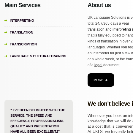
Main Services
About us
UK Language Solutions is y
INTERPRETING
total 24/7/365 days a year
translation and interpreting 
TRANSLATION
that is fully equipped to hand
kinds of translation in over 
TRANSCRIPTION
languages. Whether you req
an interpreter for just a few
LANGUAGE & CULTURALTRAINING
or a whole week, or the tran
of a
legal
document,
MORE
We don’t believe 
" I'VE BEEN DELIGHTED WITH THE
Whenever you book an inter
SERVICE. THE SPEED AND
knowledge that we will do o
EFFICIENCY, PROFESSIONALISM,
at a cost that is convenien
QUALITY AND PRESENTATION
At UKLS, we fervently beli
HAVE ALL BEEN EXCELLENT.!"