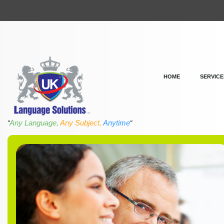
HOME
SERVICE
Any Language,
Any Subject,
Anytime
"
"