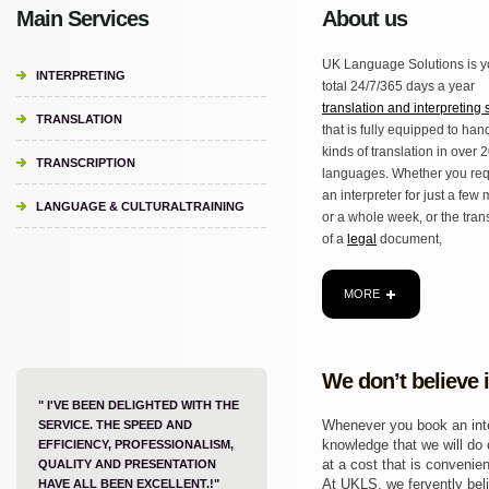
Main Services
About us
UK Language Solutions is y
INTERPRETING
total 24/7/365 days a year
translation and interpreting 
TRANSLATION
that is fully equipped to hand
kinds of translation in over 
TRANSCRIPTION
languages. Whether you req
an interpreter for just a few
LANGUAGE & CULTURALTRAINING
or a whole week, or the tran
of a
legal
document,
MORE
We don’t believe 
" I'VE BEEN DELIGHTED WITH THE
Whenever you book an inter
SERVICE. THE SPEED AND
knowledge that we will do o
EFFICIENCY, PROFESSIONALISM,
at a cost that is convenien
QUALITY AND PRESENTATION
At UKLS, we fervently beli
HAVE ALL BEEN EXCELLENT.!"