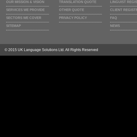
OUR MISSION & VISION
TRANSLATION QUOTE
LINGUIST REGI
SERVICES WE PROVIDE
OTHER QUOTE
CLIENT REGIST
SECTORS WE COVER
PRIVACY POLICY
FAQ
SITEMAP
NEWS
© 2015 UK Language Solutions Ltd. All Rights Reserved