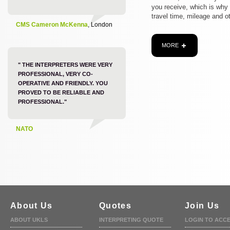
you receive, which is why
travel time, mileage and o
CMS Cameron McKenna
, London
MORE
" THE INTERPRETERS WERE VERY
PROFESSIONAL, VERY CO-
OPERATIVE AND FRIENDLY. YOU
PROVED TO BE RELIABLE AND
PROFESSIONAL."
NATO
About Us
Quotes
Join Us
ABOUT UKLS
INTERPRETING QUOTE
LOGIN TO ACC