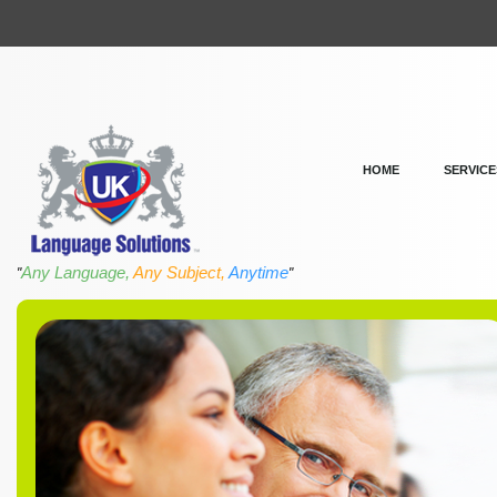
HOME
SERVICE
Any Language,
Any Subject,
Anytime
"
"