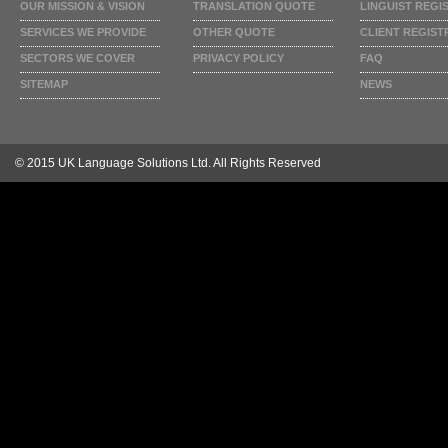
OUR MISSION & VISION
TRANSLATION QUOTE
LINGUIST REGI
SERVICES WE PROVIDE
OTHER QUOTE
CLIENT REGIST
SECTORS WE COVER
PRIVACY POLICY
FAQ
SITEMAP
NEWS
© 2015 UK Language Solutions Ltd. All Rights Reserved