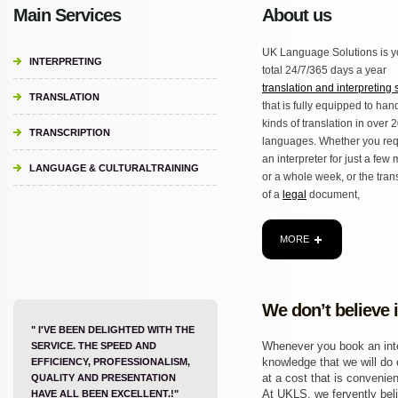
Main Services
About us
UK Language Solutions is y
INTERPRETING
total 24/7/365 days a year
translation and interpreting 
TRANSLATION
that is fully equipped to hand
kinds of translation in over 
TRANSCRIPTION
languages. Whether you req
an interpreter for just a few
LANGUAGE & CULTURALTRAINING
or a whole week, or the tran
of a
legal
document,
MORE
We don’t believe 
" I'VE BEEN DELIGHTED WITH THE
Whenever you book an inter
SERVICE. THE SPEED AND
knowledge that we will do o
EFFICIENCY, PROFESSIONALISM,
at a cost that is convenien
QUALITY AND PRESENTATION
At UKLS, we fervently beli
HAVE ALL BEEN EXCELLENT.!"