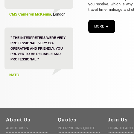
you receive, which is why
travel time, mileage and o
CMS Cameron McKenna
, London
MORE
" THE INTERPRETERS WERE VERY
PROFESSIONAL, VERY CO-
OPERATIVE AND FRIENDLY. YOU
PROVED TO BE RELIABLE AND
PROFESSIONAL."
NATO
About Us
Quotes
Join Us
ABOUT UKLS
INTERPRETING QUOTE
LOGIN TO ACC