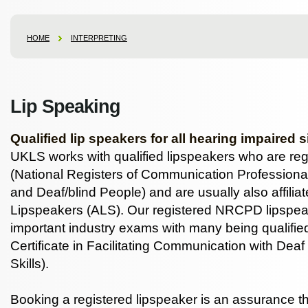
HOME
INTERPRETING
Lip Speaking
Qualified lip speakers for all hearing impaired s
UKLS works with qualified lipspeakers who are r
(National Registers of Communication Professiona
and Deaf/blind People) and are usually also affiliat
Lipspeakers (ALS). Our registered NRCPD lipspea
important industry exams with many being qualifi
Certificate in Facilitating Communication with Dea
Skills).
Booking a registered lipspeaker is an assurance th