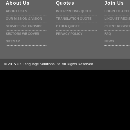
About Us
Quotes
Join Us
ABOUT UKLS
INTERPRETING QUOTE
LOGIN TO ACC
OUR MISSION & VISION
TRANSLATION QUOTE
LINGUIST REGI
SERVICES WE PROVIDE
OTHER QUOTE
CLIENT REGIST
SECTORS WE COVER
PRIVACY POLICY
FAQ
SITEMAP
NEWS
© 2015 UK Language Solutions Ltd. All Rights Reserved