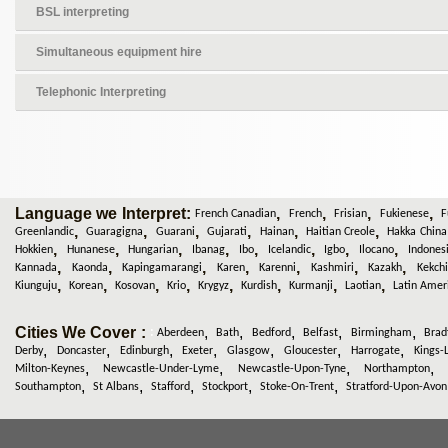
BSL interpreting
Simultaneous equipment hire
Telephonic Interpreting
Language we Interpret:
,
,
,
,
French Canadian
French
Frisian
Fukienese
F
,
,
,
,
,
,
Greenlandic
Guaragigna
Guarani
Gujarati
Hainan
Haitian Creole
Hakka China
,
,
,
,
,
,
,
,
Hokkien
Hunanese
Hungarian
Ibanag
Ibo
Icelandic
Igbo
Ilocano
Indones
,
,
,
,
,
,
,
Kannada
Kaonda
Kapingamarangi
Karen
Karenni
Kashmiri
Kazakh
Kekchi
,
,
,
,
,
,
,
,
Kiunguju
Korean
Kosovan
Krio
Krygyz
Kurdish
Kurmanji
Laotian
Latin Amer
Cities We Cover :
,
,
,
,
,
:
Aberdeen
Bath
Bedford
Belfast
Birmingham
Brad
,
,
,
,
,
,
,
Derby
Doncaster
Edinburgh
Exeter
Glasgow
Gloucester
Harrogate
Kings-
,
,
,
Milton-Keynes
Newcastle-Under-Lyme
Newcastle-Upon-Tyne
Northampton
,
,
,
,
,
Southampton
St Albans
Stafford
Stockport
Stoke-On-Trent
Stratford-Upon-Avon