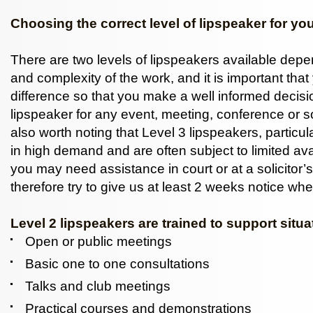
Choosing the correct level of lipspeaker for yo
There are two levels of lipspeakers available dep
and complexity of the work, and it is important tha
difference so that you make a well informed decis
lipspeaker for any event, meeting, conference or soc
also worth noting that Level 3 lipspeakers, particula
in high demand and are often subject to limited avail
you may need assistance in court or at a solicitor’s
therefore try to give us at least 2 weeks notice whe
Level 2 lipspeakers are trained to support situ
Open or public meetings
Basic one to one consultations
Talks and club meetings
Practical courses and demonstrations