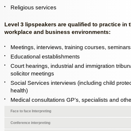
Religious services
Level 3 lipspeakers are qualified to practice in 
workplace and business environments:
Meetings, interviews, training courses, seminar
Educational establishments
Court hearings, industrial and immigration tribuna
solicitor meetings
Social Services interviews (including child prot
health)
Medical consultations GP’s, specialists and other
Face to face Interpreting
Conference interpreting