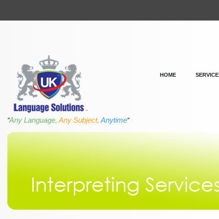
HOME
SERVICE
Any Language,
Any Subject,
Anytime
"
"