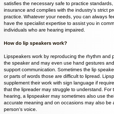
satisfies the necessary safe to practice standards,
insurance and complies with the industry’s strict p
practice. Whatever your needs, you can always fee
have the specialist expertise to assist you in com
individuals who are hearing impaired.
How do lip speakers work?
Lipspeakers work by reproducing the rhythm and p
the speaker and may even use hand gestures and 
support communication. Sometimes the lip speaker 
or parts of words those are difficult to lipread. Lip
supplement their work with sign language if requir
that the lipreader may struggle to understand. For t
hearing, a lipspeaker may sometimes also use their
accurate meaning and on occasions may also be a
person’s voice.