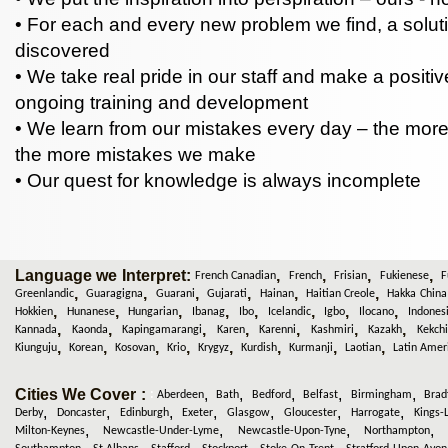
• For each and every new problem we find, a soluti
discovered
• We take real pride in our staff and make a positive
ongoing training and development
• We learn from our mistakes every day – the mor
the more mistakes we make
• Our quest for knowledge is always incomplete
Language we Interpret:
,
,
,
,
French Canadian
French
Frisian
Fukienese
F
,
,
,
,
,
,
Greenlandic
Guaragigna
Guarani
Gujarati
Hainan
Haitian Creole
Hakka China
,
,
,
,
,
,
,
,
Hokkien
Hunanese
Hungarian
Ibanag
Ibo
Icelandic
Igbo
Ilocano
Indones
,
,
,
,
,
,
,
Kannada
Kaonda
Kapingamarangi
Karen
Karenni
Kashmiri
Kazakh
Kekchi
,
,
,
,
,
,
,
,
Kiunguju
Korean
Kosovan
Krio
Krygyz
Kurdish
Kurmanji
Laotian
Latin Amer
Cities We Cover :
,
,
,
,
,
:
Aberdeen
Bath
Bedford
Belfast
Birmingham
Brad
,
,
,
,
,
,
,
Derby
Doncaster
Edinburgh
Exeter
Glasgow
Gloucester
Harrogate
Kings-
,
,
,
Milton-Keynes
Newcastle-Under-Lyme
Newcastle-Upon-Tyne
Northampton