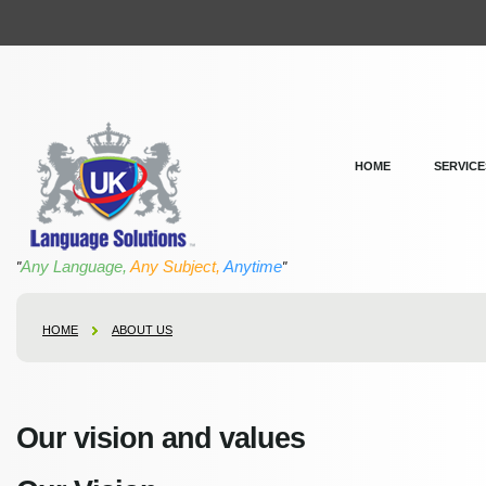
HOME
SERVICE
Any Language,
Any Subject,
Anytime
"
"
HOME
ABOUT US
Our vision and values