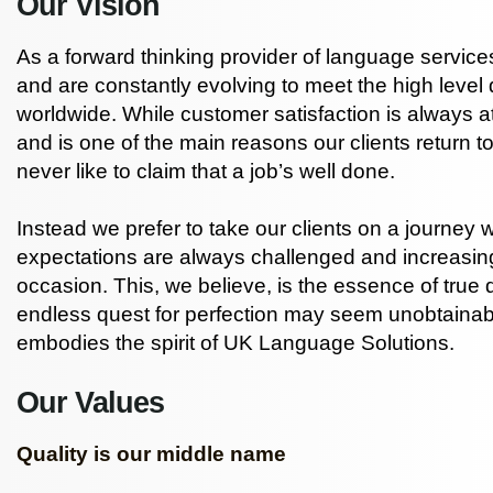
Our Vision
As a forward thinking provider of language services
and are constantly evolving to meet the high level
worldwide. While customer satisfaction is always a
and is one of the main reasons our clients return t
never like to claim that a job’s well done.
Instead we prefer to take our clients on a journey 
expectations are always challenged and increasin
occasion. This, we believe, is the essence of true 
endless quest for perfection may seem unobtainabl
embodies the spirit of UK Language Solutions.
Our Values
Quality is our middle name