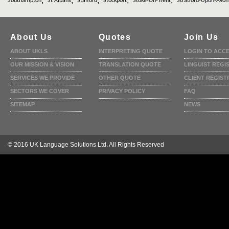
,
,
,
,
,
Southampton
St Albans
Stafford
Stockport
Stoke-On-Trent
Stratford-Upon-Avon
About Us
Quotes
Join Us
ABOUT UKLS
INTERPRETING QUOTE
LOGIN TO ACC
OUR MISSION & VISION
TRANSLATION QUOTE
LINGUIST REGI
SERVICES WE PROVIDE
OTHER QUOTE
CLIENT REGIST
SECTORS WE COVER
PRIVACY POLICY
FAQ
SITEMAP
NEWS
© 2016 UK Language Solutions Ltd. All Rights Reserved