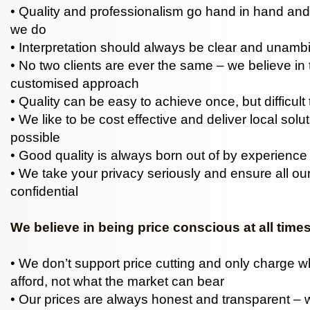
• Quality and professionalism go hand in hand and
we do
• Interpretation should always be clear and unam
• No two clients are ever the same – we believe in 
customised approach
• Quality can be easy to achieve once, but difficult 
• We like to be cost effective and deliver local sol
possible
• Good quality is always born out of by experience
• We take your privacy seriously and ensure all our
confidential
We believe in being price conscious at all time
• We don’t support price cutting and only charge 
afford, not what the market can bear
• Our prices are always honest and transparent – w