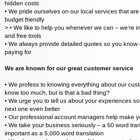
hidden costs
• We pride ourselves on our local services that ar
budget friendly
> • We like to help you whenever we can – we’re i
and free tools
• We always provide detailed quotes so you know 
paying for
We are known for our great customer service
• We profess to knowing everything about our cu
know too much, but is that a bad thing?
• We urge you to tell us about your experiences 
next one even better
• Our professional account managers help make yo
• We take your business seriously – a 50 word trans
important as a 5,000 word translation