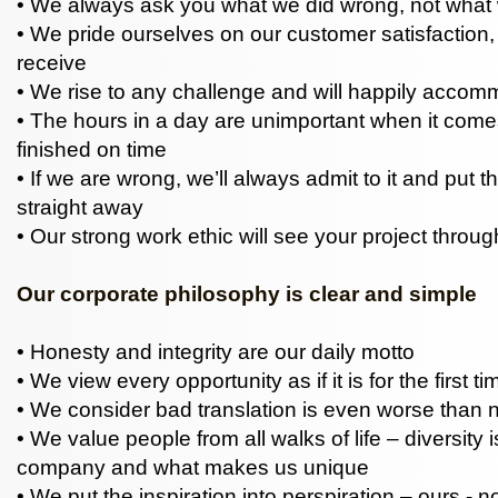
• We always ask you what we did wrong, not what w
• We pride ourselves on our customer satisfaction
receive
• We rise to any challenge and will happily acco
• The hours in a day are unimportant when it come
finished on time
• If we are wrong, we’ll always admit to it and put th
straight away
• Our strong work ethic will see your project throug
Our corporate philosophy is clear and simple
• Honesty and integrity are our daily motto
• We view every opportunity as if it is for the first ti
• We consider bad translation is even worse than no
• We value people from all walks of life – diversity i
company and what makes us unique
• We put the inspiration into perspiration – ours - n